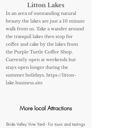
Litton Lakes
In an area of outstanding natural
beauty the lakes are just a 10 minute
walk from us. Take a wander around
the tranquil lakes then stop for
coffee and cake by the lakes from
the Purple Turtle Coffee Shop.
Currently open at weekends but
stays open longer during the
summer holidays.
https://litton-
lake.business.site
More local Attractions
Bride Valley Vine Yard
- For tours and tastings