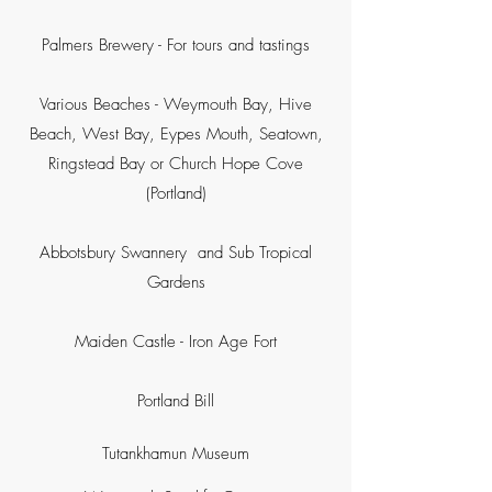
Palmers Brewery - For tours and tastings
Various Beaches - Weymouth Bay, Hive
Beach, West Bay, Eypes Mouth, Seatown,
Ringstead Bay or Church Hope Cove
(Portland)
Abbotsbury Swannery and Sub Tropical
Gardens
Maiden Castle - Iron Age Fort
Portland Bill
Tutankhamun Museum