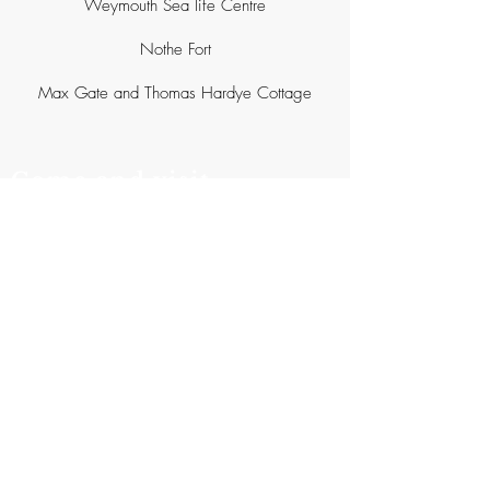
Weymouth Sea life Centre
Nothe Fort
Max Gate and Thomas Hardye Cottage
Come and visit
.................................
Litton Lane
Litton Cheney
Dorchester
DT2 9AT
Website and photography -
rachelellendunford.com