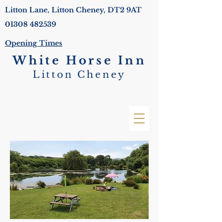
Litton Lane, Litton Cheney, DT2 9AT
01308 482539
Opening Times
White Horse Inn
Litton Cheney